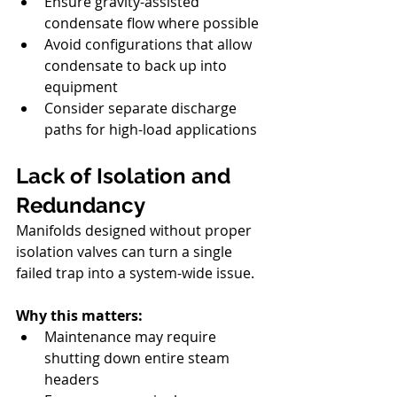
Ensure gravity-assisted 
condensate flow where possible
Avoid configurations that allow 
condensate to back up into 
equipment
Consider separate discharge 
paths for high-load applications
Lack of Isolation and 
Redundancy
Manifolds designed without proper 
isolation valves can turn a single 
failed trap into a system-wide issue.
Why this matters:
Maintenance may require 
shutting down entire steam 
headers