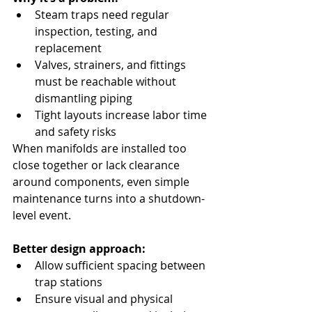
Steam traps need regular 
inspection, testing, and 
replacement
Valves, strainers, and fittings 
must be reachable without 
dismantling piping
Tight layouts increase labor time 
and safety risks
When manifolds are installed too 
close together or lack clearance 
around components, even simple 
maintenance turns into a shutdown-
level event.
Better design approach:
Allow sufficient spacing between 
trap stations
Ensure visual and physical 