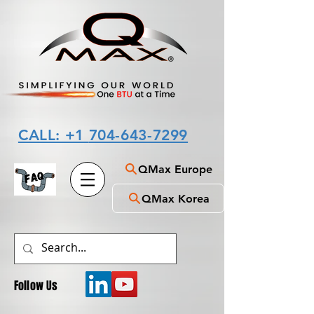
CALL: +1
704-643-7299
QMax Europe
QMax Korea
Follow Us