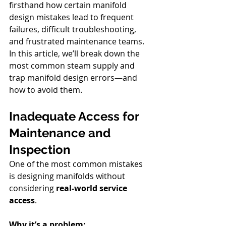
firsthand how certain manifold 
design mistakes lead to frequent 
failures, difficult troubleshooting, 
and frustrated maintenance teams. 
In this article, we’ll break down the 
most common steam supply and 
trap manifold design errors—and 
how to avoid them.
Inadequate Access for 
Maintenance and 
Inspection
One of the most common mistakes 
is designing manifolds without 
considering 
real-world service 
access
.
Why it’s a problem: