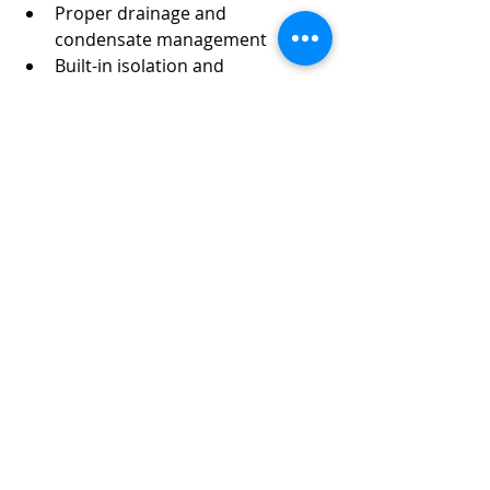
Proper drainage and 
condensate management
Built-in isolation and 
serviceability
Our focus is not just on installation—
but on long-term system 
performance and reduced 
maintenance headaches.
Final Thoughts
Steam supply and trap manifolds 
should make your steam system 
easier to manage—not harder. By 
avoiding common design mistakes 
and prioritizing serviceability, proper 
drainage, and correct trap selection, 
facilities can dramatically improve 
reliability, safety, and energy 
efficiency. If your current steam 