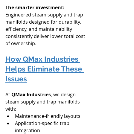
The smarter investment:
Engineered steam supply and trap 
manifolds designed for durability, 
efficiency, and maintainability 
consistently deliver lower total cost 
of ownership.
How QMax Industries 
Helps Eliminate These 
Issues
At 
QMax Industries
, we design 
steam supply and trap manifolds 
with:
Maintenance-friendly layouts
Application-specific trap 
integration