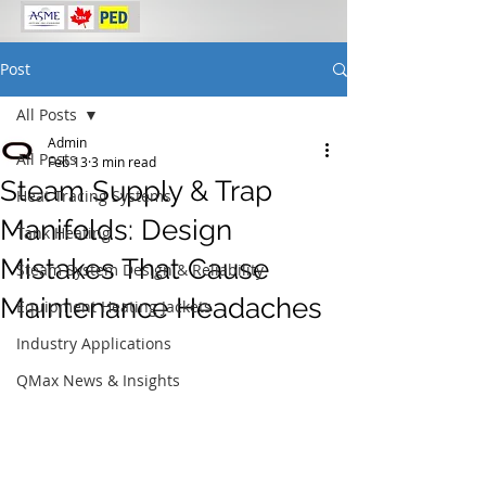
Post
All Posts
Admin
All Posts
Feb 13
3 min read
Steam Supply & Trap
Heat Tracing Systems
Manifolds: Design
Tank Heating
Mistakes That Cause
Steam System Design & Reliability
Maintenance Headaches
Equipment Heating Jackets
Industry Applications
QMax News & Insights