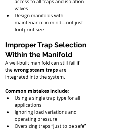
access to all traps and isolation 
valves
Design manifolds with 
maintenance in mind—not just 
footprint size
Improper Trap Selection 
Within the Manifold
A well-built manifold can still fail if 
the 
wrong steam traps
 are 
integrated into the system.
Common mistakes include:
Using a single trap type for all 
applications
Ignoring load variations and 
operating pressure
Oversizing traps “just to be safe”