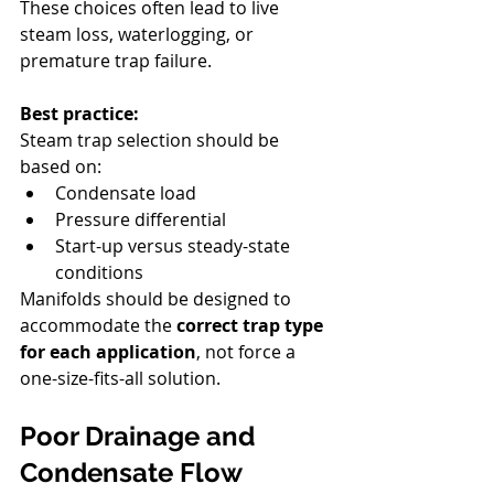
These choices often lead to live 
steam loss, waterlogging, or 
premature trap failure.
Best practice:
Steam trap selection should be 
based on:
Condensate load
Pressure differential
Start-up versus steady-state 
conditions
Manifolds should be designed to 
accommodate the 
correct trap type 
for each application
, not force a 
one-size-fits-all solution.
Poor Drainage and 
Condensate Flow 