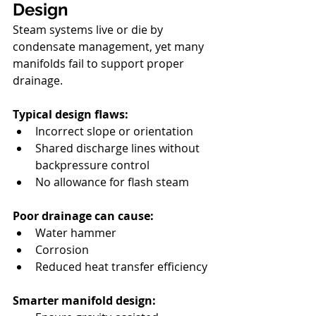
Design
Steam systems live or die by 
condensate management, yet many 
manifolds fail to support proper 
drainage.
Typical design flaws:
Incorrect slope or orientation
Shared discharge lines without 
backpressure control
No allowance for flash steam
Poor drainage can cause:
Water hammer
Corrosion
Reduced heat transfer efficiency
Smarter manifold design: