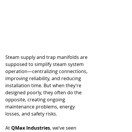
Steam supply and trap manifolds are 
supposed to simplify steam system 
operation—centralizing connections, 
improving reliability, and reducing 
installation time. But when they’re 
designed poorly, they often do the 
opposite, creating ongoing 
maintenance problems, energy 
losses, and safety risks.
At 
QMax Industries
, we’ve seen 