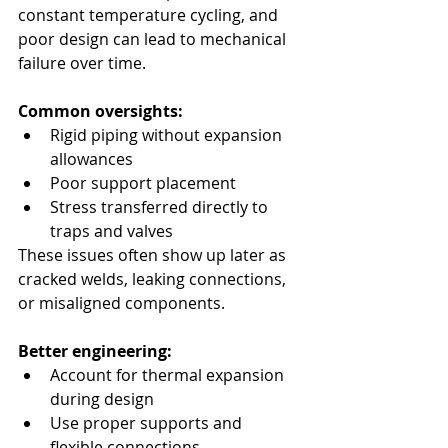
constant temperature cycling, and 
poor design can lead to mechanical 
failure over time.
Common oversights:
Rigid piping without expansion 
allowances
Poor support placement
Stress transferred directly to 
traps and valves
These issues often show up later as 
cracked welds, leaking connections, 
or misaligned components.
Better engineering:
Account for thermal expansion 
during design
Use proper supports and 
flexible connections