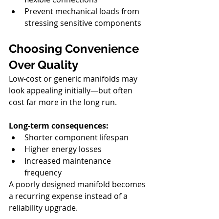
Prevent mechanical loads from 
stressing sensitive components
Choosing Convenience 
Over Quality
Low-cost or generic manifolds may 
look appealing initially—but often 
cost far more in the long run.
Long-term consequences:
Shorter component lifespan
Higher energy losses
Increased maintenance 
frequency
A poorly designed manifold becomes 
a recurring expense instead of a 
reliability upgrade.