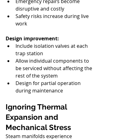
Emergency repairs become 
disruptive and costly
Safety risks increase during live 
work
Design improvement:
Include isolation valves at each 
trap station
Allow individual components to 
be serviced without affecting the 
rest of the system
Design for partial operation 
during maintenance
Ignoring Thermal 
Expansion and 
Mechanical Stress
Steam manifolds experience 