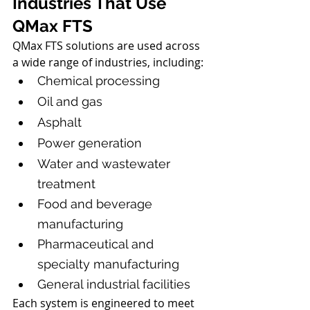
Industries That Use 
QMax FTS
QMax FTS solutions are used across 
a wide range of industries, including:
Chemical processing
Oil and gas
Asphalt
Power generation
Water and wastewater 
treatment
Food and beverage 
manufacturing
Pharmaceutical and 
specialty manufacturing
General industrial facilities
Each system is engineered to meet 