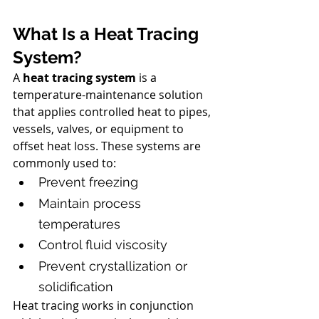
What Is a Heat Tracing 
System?
A 
heat tracing system
 is a 
temperature-maintenance solution 
that applies controlled heat to pipes, 
vessels, valves, or equipment to 
offset heat loss. These systems are 
commonly used to:
Prevent freezing
Maintain process 
temperatures
Control fluid viscosity
Prevent crystallization or 
solidification
Heat tracing works in conjunction 