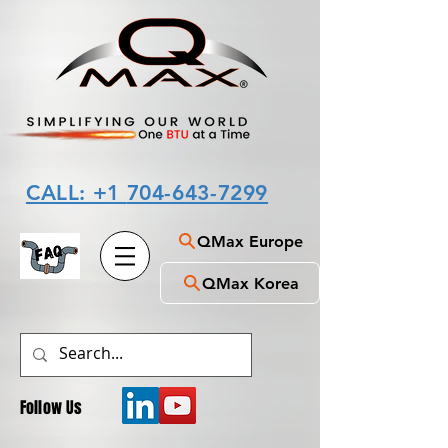
CALL: +1
704-643-7299
QMax Europe
QMax Korea
Follow Us