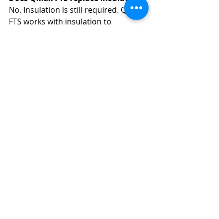
No. Insulation is still required. QMax 
FTS works with insulation to 
maintain consistent temperatures 
efficiently.
Can QMax FTS be used in outdoor 
environments?
Yes. QMax FTS is commonly used in 
exposed and harsh environments 
where temperature control is critical.
How do I know if QMax FTS is right 
for my application?
System selection depends on fluid 
type, temperature requirements, 
ambient conditions, and operational 
goals. QMax Industries provides 
expert guidance to determine the 