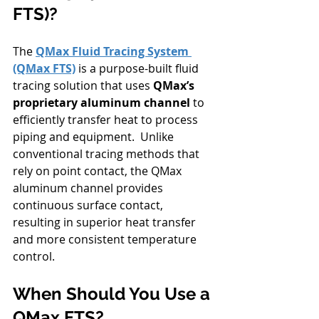
FTS)?
The 
QMax Fluid Tracing System 
(QMax FTS)
 is a purpose-built fluid 
tracing solution that uses 
QMax’s 
proprietary aluminum channel
 to 
efficiently transfer heat to process 
piping and equipment.  Unlike 
conventional tracing methods that 
rely on point contact, the QMax 
aluminum channel provides 
continuous surface contact, 
resulting in superior heat transfer 
and more consistent temperature 
control.
When Should You Use a 
QMax FTS?