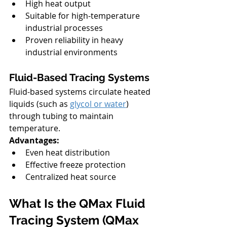
High heat output
Suitable for high-temperature 
industrial processes
Proven reliability in heavy 
industrial environments
Fluid-Based Tracing Systems
Fluid-based systems circulate heated 
liquids (such as 
glycol or water
) 
through tubing to maintain 
temperature.
Advantages:
Even heat distribution
Effective freeze protection
Centralized heat source
What Is the QMax Fluid 
Tracing System (QMax 