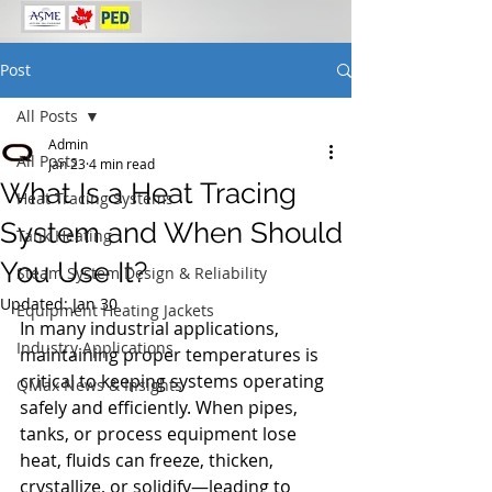
Post
All Posts
Admin
All Posts
Jan 23
4 min read
What Is a Heat Tracing
Heat Tracing Systems
System and When Should
Tank Heating
You Use It?
Steam System Design & Reliability
Updated:
Jan 30
Equipment Heating Jackets
In many industrial applications, 
Industry Applications
maintaining proper temperatures is 
critical to keeping systems operating 
QMax News & Insights
safely and efficiently. When pipes, 
tanks, or process equipment lose 
heat, fluids can freeze, thicken, 
crystallize, or solidify—leading to 