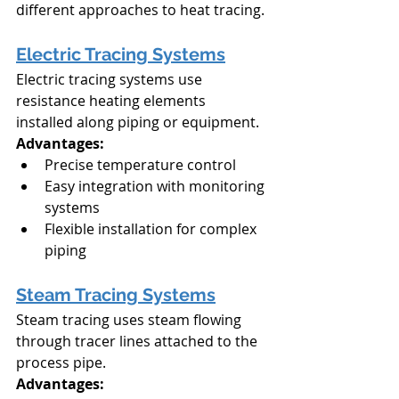
different approaches to heat tracing.
Electric Tracing Systems
Electric tracing systems use 
resistance heating elements 
installed along piping or equipment.
Advantages:
Precise temperature control
Easy integration with monitoring 
systems
Flexible installation for complex 
piping
Steam Tracing Systems
Steam tracing uses steam flowing 
through tracer lines attached to the 
process pipe.
Advantages: