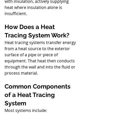
with insulation, actively supplying 
heat where insulation alone is 
insufficient.
How Does
a Heat 
Tracing System Work?
Heat tracing systems transfer energy 
from a heat source to the exterior 
surface of a pipe or piece of 
equipment. That heat then conducts 
through the wall and into the fluid or 
process material.
Common Components 
of a Heat Tracing 
System
Most systems include: