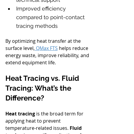
Improved efficiency 
compared to point-contact 
tracing methods
By optimizing heat transfer at the 
surface level,
 QMax FTS
 helps reduce 
energy waste, improve reliability, and 
extend equipment life.
Heat Tracing vs. Fluid 
Tracing: What’s the 
Difference?
Heat tracing
 is the broad term for 
applying heat to prevent 
temperature-related issues. 
Fluid 