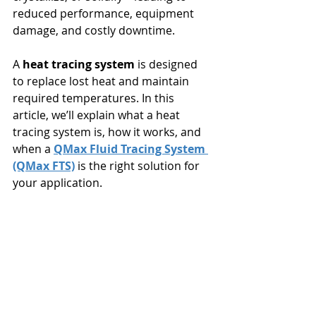
reduced performance, equipment 
damage, and costly downtime.
A 
heat tracing system
 is designed 
to replace lost heat and maintain 
required temperatures. In this 
article, we’ll explain what a heat 
tracing system is, how it works, and 
when a 
QMax Fluid Tracing System 
(QMax FTS)
 is the right solution for 
your application.