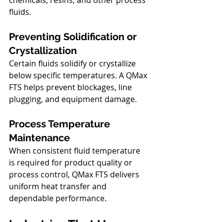
fluids.
Preventing Solidification or 
Crystallization
Certain fluids solidify or crystallize 
below specific temperatures. A QMax 
FTS helps prevent blockages, line 
plugging, and equipment damage.
Process Temperature 
Maintenance
When consistent fluid temperature 
is required for product quality or 
process control, QMax FTS delivers 
uniform heat transfer and 
dependable performance.