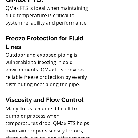
QMax FTS is ideal when maintaining 
fluid temperature is critical to 
system reliability and performance.
Freeze Protection for Fluid 
Lines
Outdoor and exposed piping is 
vulnerable to freezing in cold 
environments. QMax FTS provides 
reliable freeze protection by evenly 
distributing heat along the pipe.
Viscosity and Flow Control
Many fluids become difficult to 
pump or process when 
temperatures drop. QMax FTS helps 
maintain proper viscosity for oils, 
chemicals, resins, and other process 