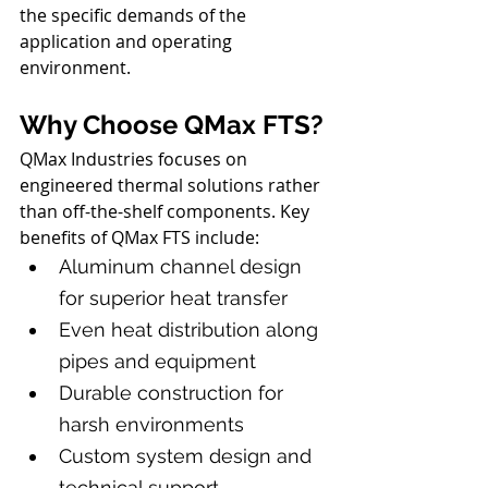
the specific demands of the 
application and operating 
environment.
Why Choose QMax FTS?
QMax Industries focuses on 
engineered thermal solutions rather 
than off-the-shelf components. Key 
benefits of QMax FTS include:
Aluminum channel design 
for superior heat transfer
Even heat distribution along 
pipes and equipment
Durable construction for 
harsh environments
Custom system design and 
technical support