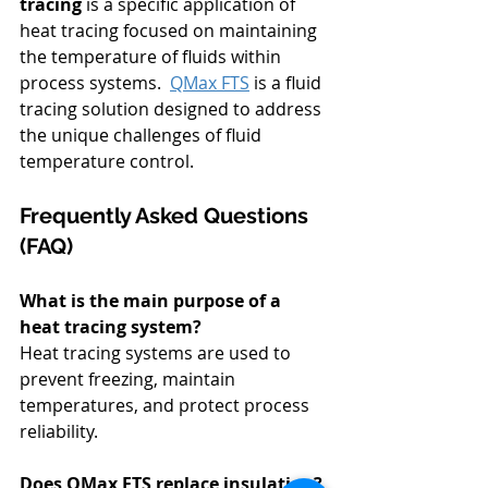
tracing
 is a specific application of 
heat tracing focused on maintaining 
the temperature of fluids within 
process systems.  
QMax FTS
is a fluid 
tracing solution designed to address 
the unique challenges of fluid 
temperature control.
Frequently Asked Questions 
(FAQ)
What is the main purpose of a 
heat tracing system?
Heat tracing systems are used to 
prevent freezing, maintain 
temperatures, and protect process 
reliability.
Does QMax FTS replace insulation?