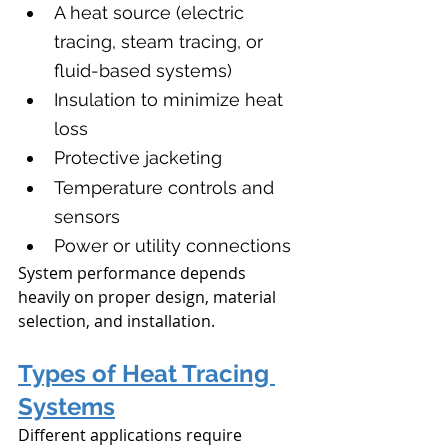
A heat source (electric 
tracing, steam tracing, or 
fluid-based systems)
Insulation to minimize heat 
loss
Protective jacketing
Temperature controls and 
sensors
Power or utility connections
System performance depends 
heavily on proper design, material 
selection, and installation.
Types of Heat Tracing 
Systems
Different applications require 